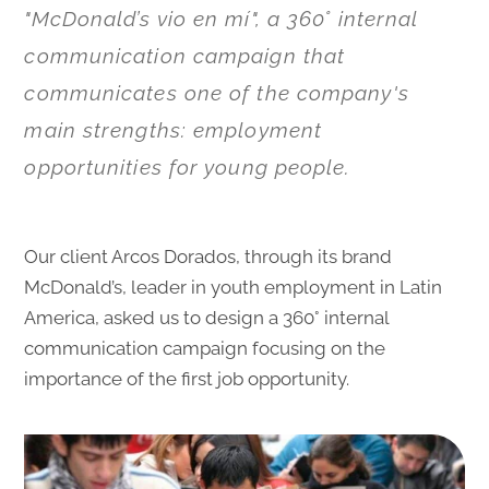
"McDonald’s vio en mí", a 360° internal
communication campaign that
communicates one of the company's
main strengths: employment
opportunities for young people.
Our client Arcos Dorados, through its brand
McDonald’s, leader in youth employment in Latin
America, asked us to design a 360° internal
communication campaign focusing on the
importance of the first job opportunity.