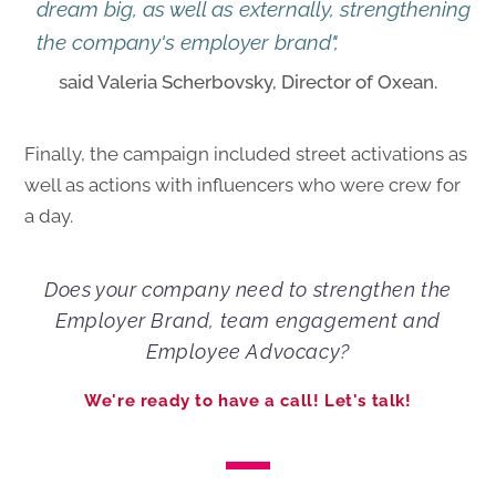
dream big, as well as externally, strengthening
the company's employer brand",
said Valeria Scherbovsky, Director of Oxean.
Finally, the campaign included street activations as
well as actions with influencers who were crew for
a day.
Does your company need to strengthen the
Employer Brand, team engagement and
Employee Advocacy?
We're ready to have a call! Let's talk!