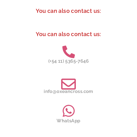
You can also contact us:
You can also contact us:
(+54 11) 5365-7646
info@oxeancross.com
WhatsApp