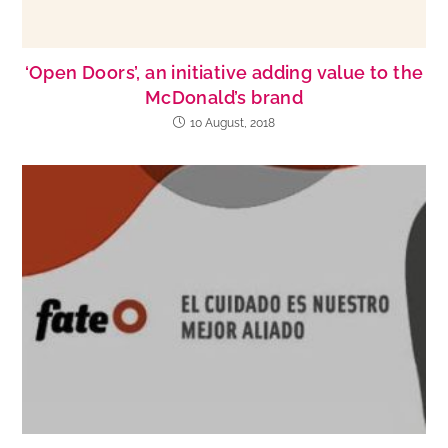
‘Open Doors’, an initiative adding value to the
McDonald’s brand
10 August, 2018