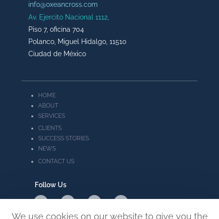
info@oxeancross.com
Av. Ejercito Nacional 1112,
Piso 7, oficina 704
Polanco, Miguel Hidalgo, 11510
Ciudad de México
HOME
ABOUT
SERVICES
CLIENTS
SUCCESS STORIES
NEWS
CONTACT US
Follow Us
We use cookies on our website to give you the