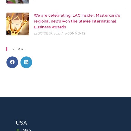
We are celebrating: LAC insider, Mastercard’s
regional news won the Stevie International
Business Awards
13 OCTOBER, 2022
/
0 COMMENTS
SHARE
USA
Map