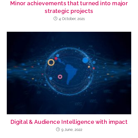
Minor achievements that turned into major
strategic projects
4 October, 2021
Digital & Audience Intelligence with impact
9 June, 2022