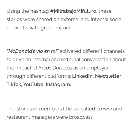
Using the hashtag
#MitrabajoMifuturo
, these
stories were shared on external and internal social
networks with great impact.
“McDonald’s vio en mí”
activated different channels
to drive an internal and external conversation about
the impact of Arcos Dorados as an employer,
through different platforms:
LinkedIn, Newsletter,
TikTok, YouTube, Instagram.
The stories of members (the so-called crews) and
restaurant managers were broadcast.