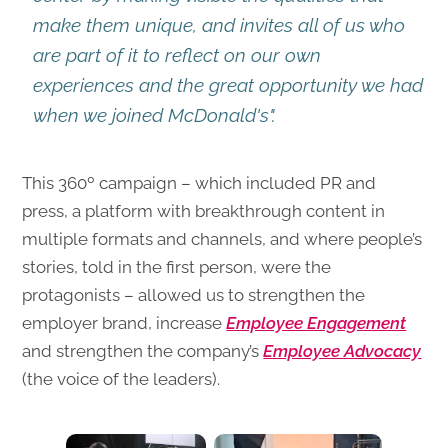
make them unique, and invites all of us who
are part of it to reflect on our own
experiences and the great opportunity we had
when we joined McDonald's".
This 360º campaign – which included PR and
press, a platform with breakthrough content in
multiple formats and channels, and where people’s
stories, told in the first person, were the
protagonists – allowed us to strengthen the
employer brand, increase
Employee Engagement
and strengthen the company’s
Employee Advocacy
(the voice of the leaders).