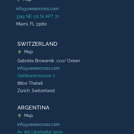
info@oxeancross.com
3745 NE 171 St APT 77
Miami, FL 33160
SWITZERLAND
Map
Gabriela Browarnik cco/ Oxean
info@oxeancross.com
Gattikonerstrasse 7
8800 Thalwil
Zürich, Switzerland
ARGENTINA
Map
info@oxeancross.com
Av. del Libertador 1000