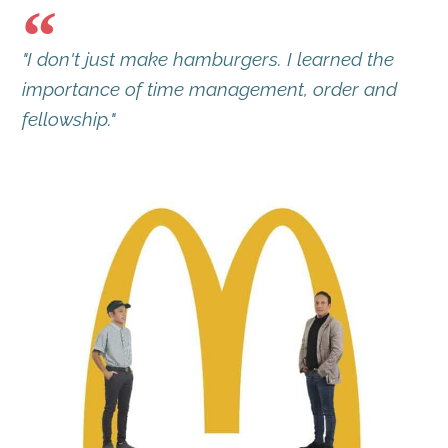
"I don't just make hamburgers. I learned the
importance of time management, order and
fellowship."