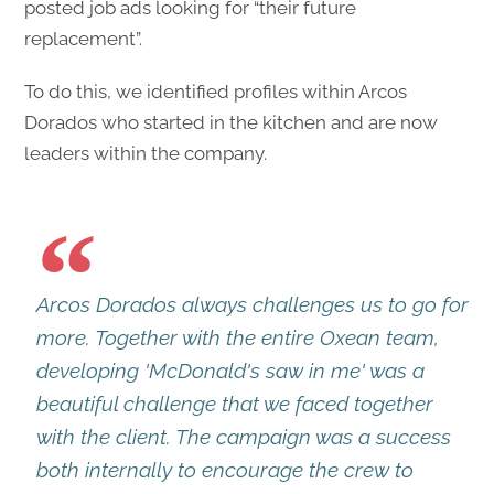
posted job ads looking for “their future
replacement”.
To do this, we identified profiles within Arcos
Dorados who started in the kitchen and are now
leaders within the company.
Arcos Dorados always challenges us to go for
more. Together with the entire Oxean team,
developing 'McDonald's saw in me' was a
beautiful challenge that we faced together
with the client. The campaign was a success
both internally to encourage the crew to