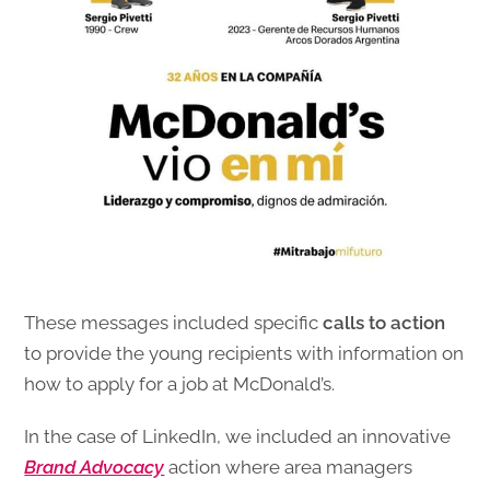
These messages included specific
calls to action
to provide the young recipients with information on
how to apply for a job at McDonald’s.
In the case of LinkedIn, we included an innovative
Brand Advocacy
action where area managers