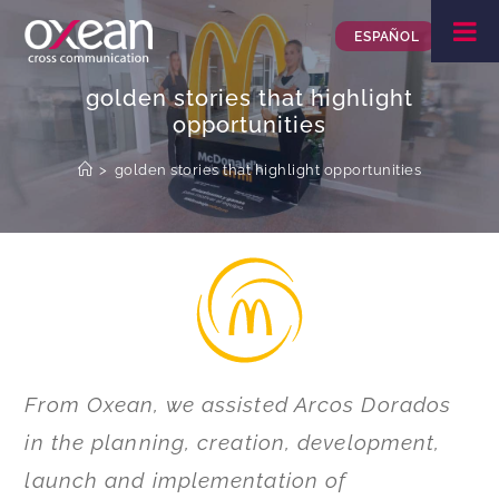
ESPAÑOL
golden stories that highlight
opportunities
>
golden stories that highlight opportunities
From Oxean, we assisted Arcos Dorados
in the planning, creation, development,
launch and implementation of