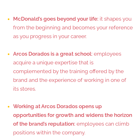
McDonald’s goes beyond your life:
it shapes you
from the beginning and becomes your reference
as you progress in your career.
Arcos Dorados is a great school:
employees
acquire a unique expertise that is
complemented by the training offered by the
brand and the experience of working in one of
its stores.
Working at Arcos Dorados opens up
opportunities for growth and widens the horizon
of the brand’s reputation:
employees can climb
positions within the company.