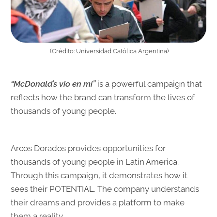
(Crédito:
Universidad Católica Argentina
)
“McDonald’s vio en mí”
is a powerful campaign that
reflects how the brand can transform the lives of
thousands of young people.
Arcos Dorados provides opportunities for
thousands of young people in Latin America.
Through this campaign, it demonstrates how it
sees their POTENTIAL. The company understands
their dreams and provides a platform to make
them a reality.