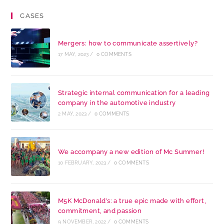
CASES
Mergers: how to communicate assertively?
17 MAY, 2023
/
0 COMMENTS
Strategic internal communication for a leading
company in the automotive industry
2 MAY, 2023
/
0 COMMENTS
We accompany a new edition of Mc Summer!
10 FEBRUARY, 2023
/
0 COMMENTS
M5K McDonald’s: a true epic made with effort,
commitment, and passion
9 NOVEMBER, 2022
/
0 COMMENTS