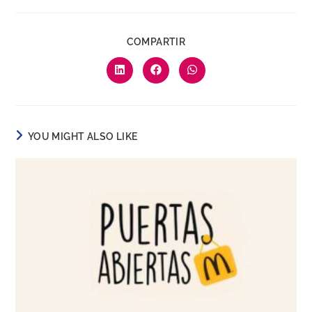
COMPARTIR
YOU MIGHT ALSO LIKE