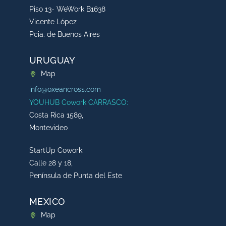
Piso 13- WeWork B1638
Vicente López
Pcia. de Buenos Aires
URUGUAY
Map
info@oxeancross.com
YOUHUB Cowork CARRASCO:
Costa Rica 1589,
Montevideo
StartUp Cowork:
Calle 28 y 18,
Península de Punta del Este
MEXICO
Map