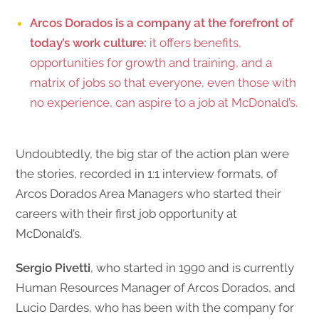
Arcos Dorados is a company at the forefront of
today’s work culture:
it offers benefits,
opportunities for growth and training, and a
matrix of jobs so that everyone, even those with
no experience, can aspire to a job at McDonald’s.
Undoubtedly, the big star of the action plan were
the stories, recorded in 1:1 interview formats, of
Arcos Dorados Area Managers who started their
careers with their first job opportunity at
McDonald’s.
Sergio Pivetti
, who started in 1990 and is currently
Human Resources Manager of Arcos Dorados, and
Lucio Dardes, who has been with the company for