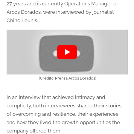
27 years and is currently Operations Manager of
Arcos Dorados, were interviewed by journalist
Chino Leunis.
(Crédito: Prensa Arcos Dorados)
In an interview that achieved intimacy and
complicity, both interviewees shared their stories
of overcoming and resilience, their experiences
and how they lived the growth opportunities the
company offered them.