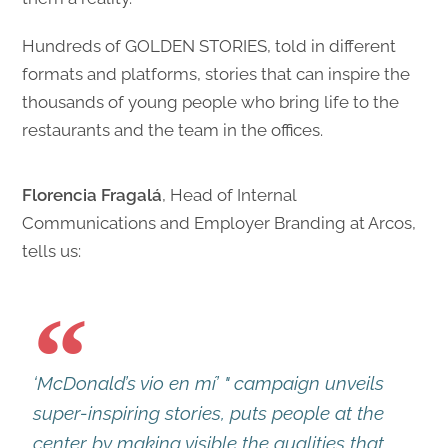
Hundreds of GOLDEN STORIES, told in different
formats and platforms, stories that can inspire the
thousands of young people who bring life to the
restaurants and the team in the offices.
Florencia Fragalá
, Head of Internal
Communications and Employer Branding at Arcos,
tells us:
‘McDonald’s vio en mí’ " campaign unveils
super-inspiring stories, puts people at the
center by making visible the qualities that